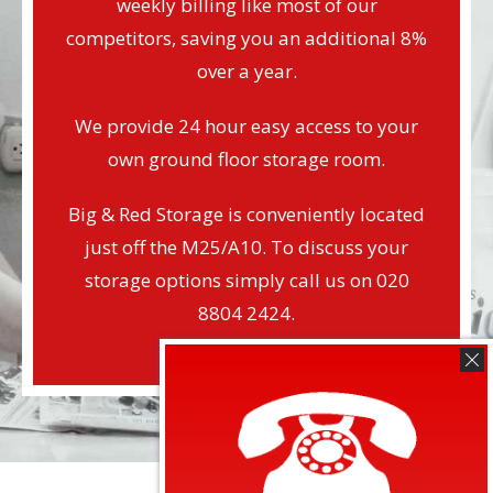
weekly billing like most of our
competitors, saving you an additional 8%
over a year.
We provide 24 hour easy access to your
own ground floor storage room.
Big & Red Storage is conveniently located
just off the M25/A10. To discuss your
storage options simply call us on 020
8804 2424.