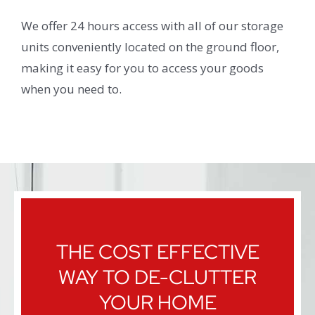
We offer 24 hours access with all of our storage
units conveniently located on the ground floor,
making it easy for you to access your goods
when you need to.
THE COST EFFECTIVE
WAY TO DE-CLUTTER
YOUR HOME