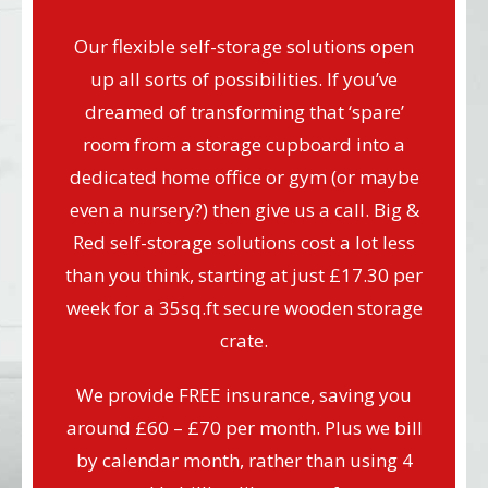
Our flexible self-storage solutions open
up all sorts of possibilities. If you’ve
dreamed of transforming that ‘spare’
room from a storage cupboard into a
dedicated home office or gym (or maybe
even a nursery?) then give us a call. Big &
Red self-storage solutions cost a lot less
than you think, starting at just £17.30 per
week for a 35sq.ft secure wooden storage
crate.
We provide FREE insurance, saving you
around £60 – £70 per month. Plus we bill
by calendar month, rather than using 4