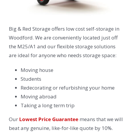
Big & Red Storage offers low cost self-storage in
Woodford. We are conveniently located just off
the M25/A1 and our flexible storage solutions
are ideal for anyone who needs storage space:
Moving house
Students
Redecorating or refurbishing your home
Moving abroad
Taking a long term trip
Our
Lowest Price Guarantee
means that we will
beat any genuine, like-for-like quote by 10%.