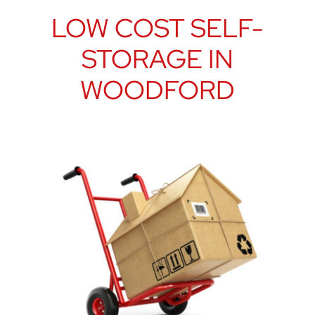
LOW COST SELF-
STORAGE IN
WOODFORD