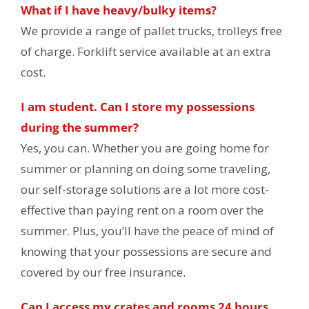
What if I have heavy/bulky items?
We provide a range of pallet trucks, trolleys free
of charge. Forklift service available at an extra
cost.
I am student. Can I store my possessions
during the summer?
Yes, you can. Whether you are going home for
summer or planning on doing some traveling,
our self-storage solutions are a lot more cost-
effective than paying rent on a room over the
summer. Plus, you’ll have the peace of mind of
knowing that your possessions are secure and
covered by our free insurance.
Can I access my crates and rooms 24 hours