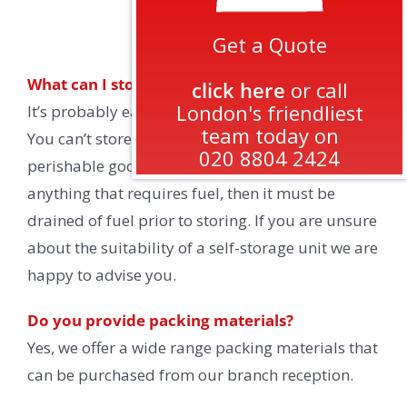
FAQs
Get a Quote
What can I store?
click here
or call
London's friendliest
It’s probably easier to say what you cannot store.
team today on
You can’t store any illegal items, inflammable or
020 8804 2424
perishable goods, livestock. If you are storing
anything that requires fuel, then it must be
drained of fuel prior to storing. If you are unsure
about the suitability of a self-storage unit we are
happy to advise you.
Do you provide packing materials?
Yes, we offer a wide range packing materials that
can be purchased from our branch reception.