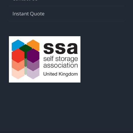
Instant Quote