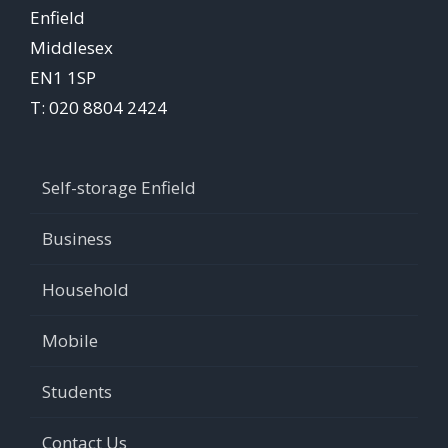
Enfield
Middlesex
EN1 1SP
T: 020 8804 2424
Self-storage Enfield
Business
Household
Mobile
Students
Contact Us