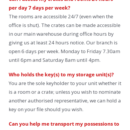
per day 7 days per week?
The rooms are accessible 24/7 (even when the
office is shut). The crates can be made accessible
in our main warehouse during office hours by
giving us at least 24 hours notice. Our branch is
open 6 days per week. Monday to Friday 7.30am
until 6pm and Saturday 8am until 4pm.
Who holds the key(s) to my storage unit(s)?
You are the sole keyholder to your unit whether it
is a room or a crate; unless you wish to nominate
another authorised representative, we can hold a
key on your file should you wish.
Can you help me transport my possessions to