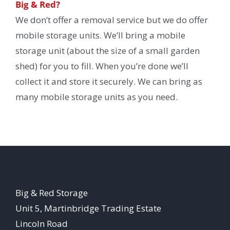
Big & Red?
We don’t offer a removal service but we do offer
mobile storage units. We’ll bring a mobile
storage unit (about the size of a small garden
shed) for you to fill. When you’re done we’ll
collect it and store it securely. We can bring as
many mobile storage units as you need.
Big & Red Storage
Unit 5, Martinbridge Trading Estate
Lincoln Road