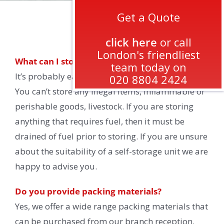
Get a Quote
FAQs
click here
or call
London's friendliest
What can I store?
team today on
It’s probably easier to say what you cannot store.
020 8804 2424
You can’t store any illegal items, inflammable or
perishable goods, livestock. If you are storing
anything that requires fuel, then it must be
drained of fuel prior to storing. If you are unsure
about the suitability of a self-storage unit we are
happy to advise you.
Do you provide packing materials?
Yes, we offer a wide range packing materials that
can be purchased from our branch reception.