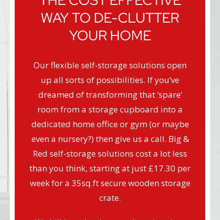
THE COST EFFECTIVE
WAY TO DE-CLUTTER
YOUR HOME
Our flexible self-storage solutions open
up all sorts of possibilities. If you’ve
dreamed of transforming that ‘spare’
room from a storage cupboard into a
dedicated home office or gym (or maybe
even a nursery?) then give us a call. Big &
Red self-storage solutions cost a lot less
than you think, starting at just £17.30 per
week for a 35sq.ft secure wooden storage
crate.