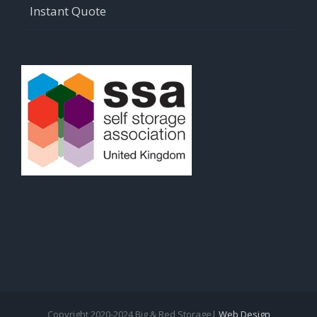
Instant Quote
Copyright 2020-2024 Big & Red Storage|
Web Design