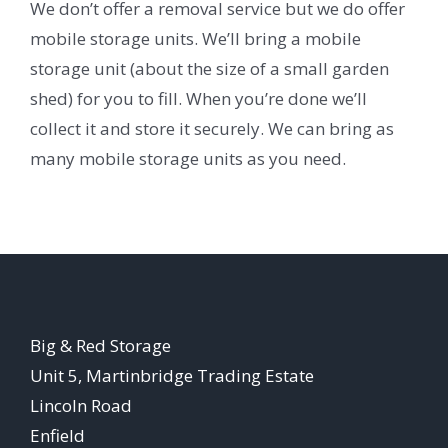
We don’t offer a removal service but we do offer
mobile storage units. We’ll bring a mobile
storage unit (about the size of a small garden
shed) for you to fill. When you’re done we’ll
collect it and store it securely. We can bring as
many mobile storage units as you need.
Big & Red Storage
Unit 5, Martinbridge Trading Estate
Lincoln Road
Enfield