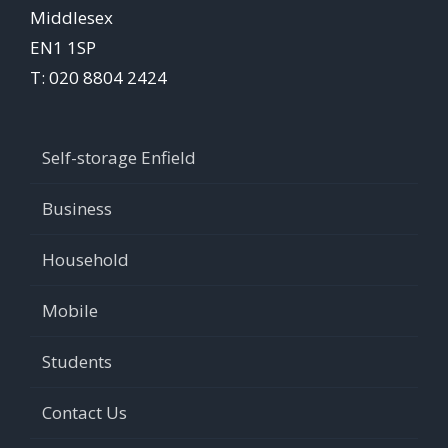
Middlesex
EN1 1SP
T: 020 8804 2424
Self-storage Enfield
Business
Household
Mobile
Students
Contact Us