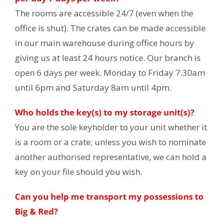
The rooms are accessible 24/7 (even when the
office is shut). The crates can be made accessible
in our main warehouse during office hours by
giving us at least 24 hours notice. Our branch is
open 6 days per week. Monday to Friday 7.30am
until 6pm and Saturday 8am until 4pm.
Who holds the key(s) to my storage unit(s)?
You are the sole keyholder to your unit whether it
is a room or a crate; unless you wish to nominate
another authorised representative, we can hold a
key on your file should you wish.
Can you help me transport my possessions to
Big & Red?