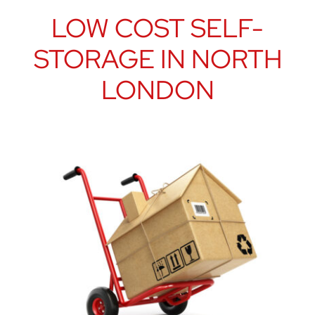
LOW COST SELF-
STORAGE IN NORTH
LONDON