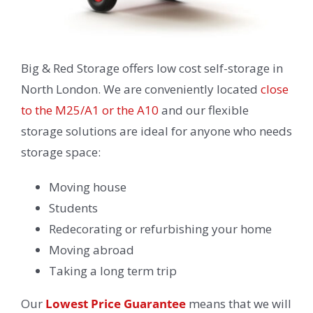
Big & Red Storage offers low cost self-storage in
North London. We are conveniently located
close
to the M25/A1 or the A10
and our flexible
storage solutions are ideal for anyone who needs
storage space:
Moving house
Students
Redecorating or refurbishing your home
Moving abroad
Taking a long term trip
Our
Lowest Price Guarantee
means that we will