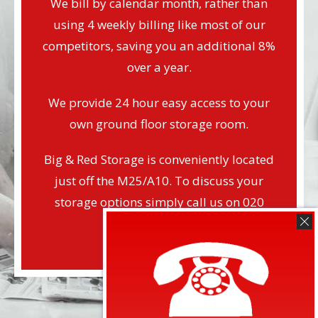
We bill by calendar month, rather than
using 4 weekly billing like most of our
competitors, saving you an additional 8%
over a year.
We provide 24 hour easy access to your
own ground floor storage room.
Big & Red Storage is conveniently located
just off the M25/A10. To discuss your
storage options simply call us on 020
8804 2424.