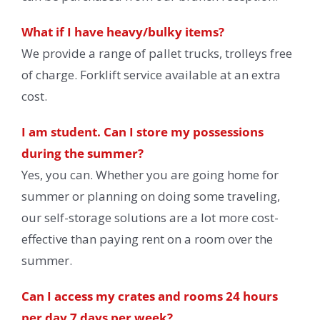
What if I have heavy/bulky items?
We provide a range of pallet trucks, trolleys free
of charge. Forklift service available at an extra
cost.
I am student. Can I store my possessions
during the summer?
Yes, you can. Whether you are going home for
summer or planning on doing some traveling,
our self-storage solutions are a lot more cost-
effective than paying rent on a room over the
summer.
Can I access my crates and rooms 24 hours
per day 7 days per week?