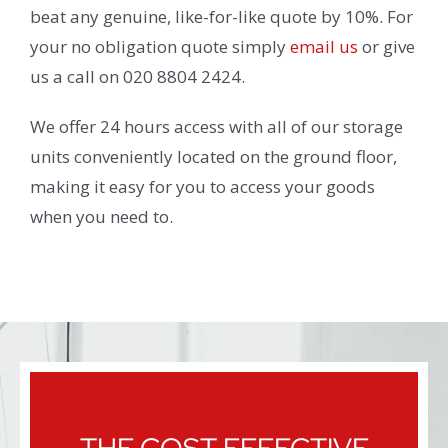
beat any genuine, like-for-like quote by 10%. For
your no obligation quote simply
email us
or give
us a call on 020 8804 2424.
We offer 24 hours access with all of our storage
units conveniently located on the ground floor,
making it easy for you to access your goods
when you need to.